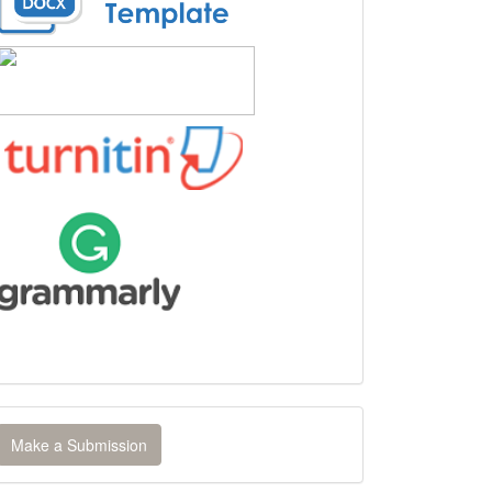
ake
Make a Submission