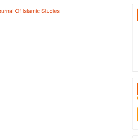
S
ournal Of Islamic Studies