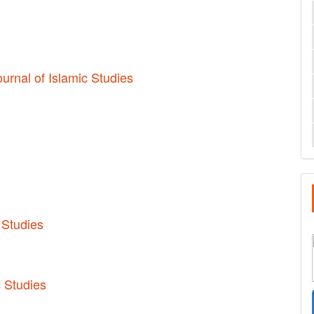
ournal of Islamic Studies
 Studies
c Studies