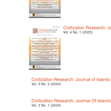
Civilization Research: J
Vol. 4 No. 1 (2025)
Civilization Research: Journal of Islamic
Vol. 3 No. 2 (2024)
Civilization Research: Journal Of Islami
Vol. 3 No. 1 (2024)