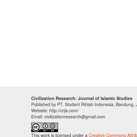
Civilization Research: Journal of Islamic Studies
Published by PT. Student Rihlah Indonesia, Bandung,
Website: http://crjis.com/
Email: civilizationresearch@gmail.com
This work is licensed under a
Creative Commons Attribu