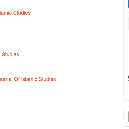
slamic Studies
c Studies
ournal Of Islamic Studies
M
a