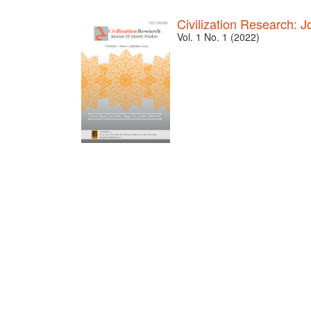
Civilization Research: J
Vol. 1 No. 1 (2022)