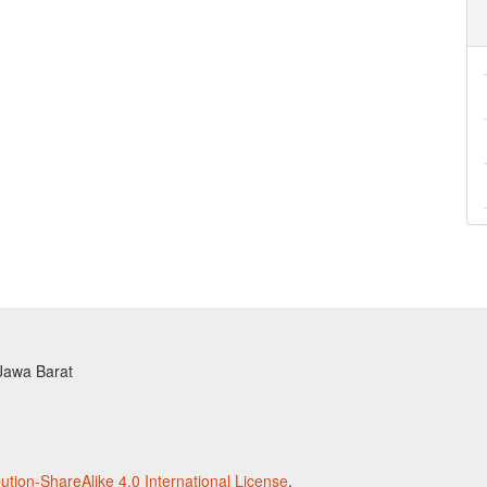
 Jawa Barat
tion-ShareAlike 4.0 International License
.