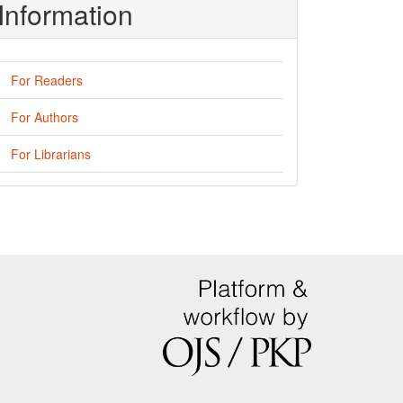
Information
For Readers
For Authors
For Librarians