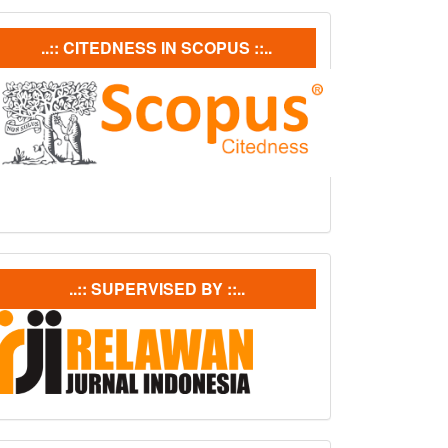
ubmission
Citedneess
..:: CITEDNESS IN SCOPUS ::..
In
Scopus
supervisedby
..:: SUPERVISED BY ::..