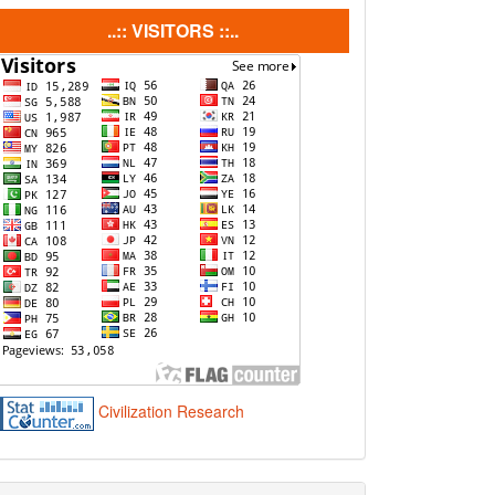
visitors
..:: VISITORS ::..
Civilization Research