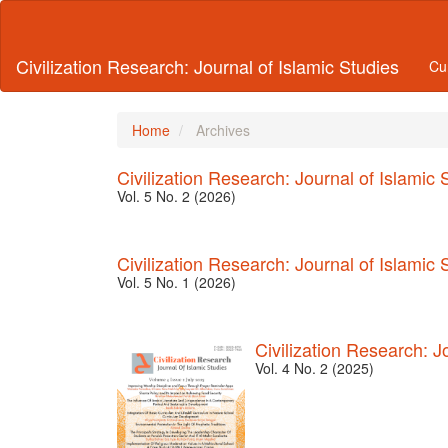
Main
Navigation
Main
Civilization Research: Journal of Islamic Studies
Cu
Content
Sidebar
Home
Archives
Civilization Research: Journal of Islamic 
Vol. 5 No. 2 (2026)
Civilization Research: Journal of Islamic 
Vol. 5 No. 1 (2026)
Civilization Research: J
Vol. 4 No. 2 (2025)