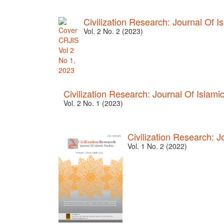
Civilization Research: Journal Of I
Vol. 2 No. 2 (2023)
Civilization Research: Journal Of Islami
Vol. 2 No. 1 (2023)
Civilization Research: J
Vol. 1 No. 2 (2022)