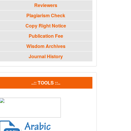
Reviewers
Plagiarism Check
Copy Right Notice
Publication Fee
Wisdom Archives
Journal History
tools
..:: TOOLS ::..