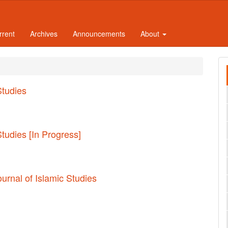
rrent
Archives
Announcements
About
Studies
Studies [In Progress]
ournal of Islamic Studies