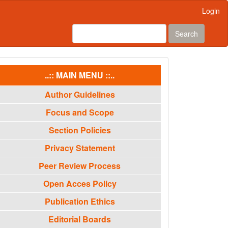
Login
Search
menu
..:: MAIN MENU ::..
Author Guidelines
Focus and Scope
Section Policies
Privacy Statement
Peer Review Process
Open Acces Policy
Publication Ethics
Editorial Boards