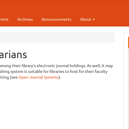
rrent
Archives
Announcements
About
arians
among their library's electronic journal holdings. As well, it may
ing system is suitable for libraries to host for their faculty
diting (see
Open Journal Systems
).