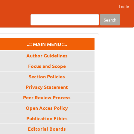
Login
Search
menu
..:: MAIN MENU ::..
Author Guidelines
Focus and Scope
Section Policies
Privacy Statement
Peer Review Process
Open Acces Policy
Publication Ethics
Editorial Boards