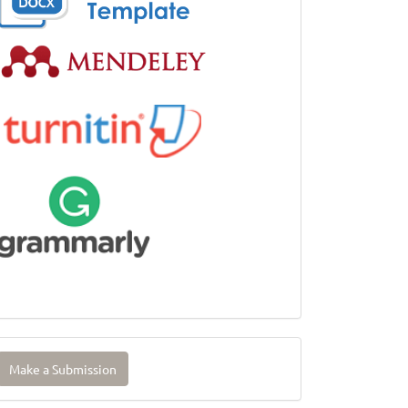
ake
Make a Submission