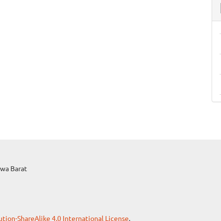
awa Barat
ion-ShareAlike 4.0 International License
.