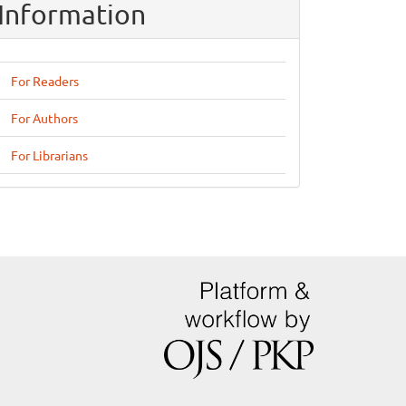
Information
For Readers
For Authors
For Librarians