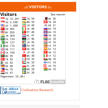
visitors
..:: VISITORS ::..
Civilization Research