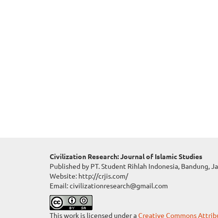
Civilization Research: Journal of Islamic Studies
Published by PT. Student Rihlah Indonesia, Bandung, J
Website: http://crjis.com/
Email: civilizationresearch@gmail.com
This work is licensed under a
Creative Commons Attribut