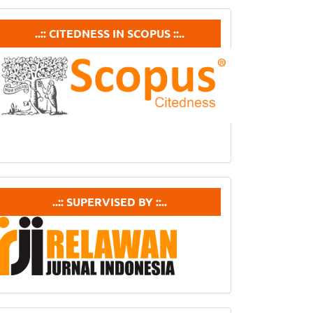
ubmission
Citedneess
..:: CITEDNESS IN SCOPUS ::..
In
Scopus
supervisedby
..:: SUPERVISED BY ::..