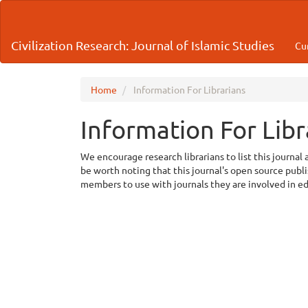
Main
Navigation
Main
Civilization Research: Journal of Islamic Studies
Cu
Content
Sidebar
Home
Information For Librarians
Information For Libr
We encourage research librarians to list this journal 
be worth noting that this journal's open source publish
members to use with journals they are involved in e