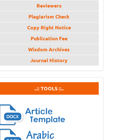
Reviewers
Plagiarism Check
Copy Right Notice
Publication Fee
Wisdom Archives
Journal History
tools
..:: TOOLS ::..