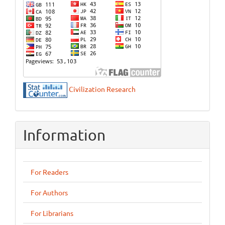
Civilization Research
Information
For Readers
For Authors
For Librarians