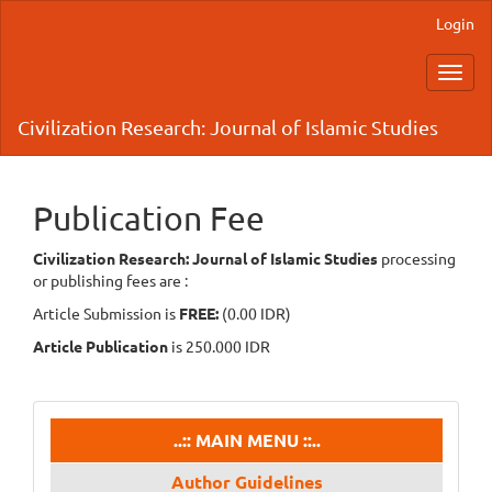
Main
Login
Navigation
Main
Toggl
Content
navig
Sidebar
Civilization Research: Journal of Islamic Studies
Publication Fee
Civilization Research: Journal of Islamic Studies
processing
or publishing fees are :
Article Submission is
FREE:
(0.00 IDR)
Article Publication
is 250.000 IDR
menu
..:: MAIN MENU ::..
Author Guidelines