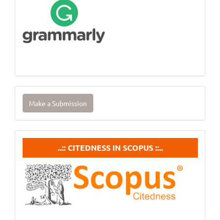
Make
Make a Submission
a
Submission
Citedneess
..:: CITEDNESS IN SCOPUS ::..
In
Scopus