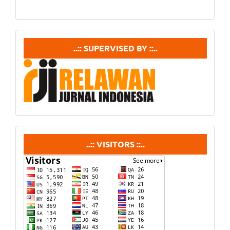
supervisedby
..:: SUPERVISED BY ::..
visitors
..:: VISITORS ::..