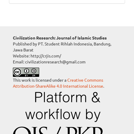
Civilization Research: Journal of Islamic Studies
Published by PT. Student Rihlah Indonesia, Bandung,
Jawa Barat
Website: http://crjis.com/
Email: civilizationresearch@gmail.com
This work is licensed under a
Creative Commons
Attribution-ShareAlike 4.0 International License
.