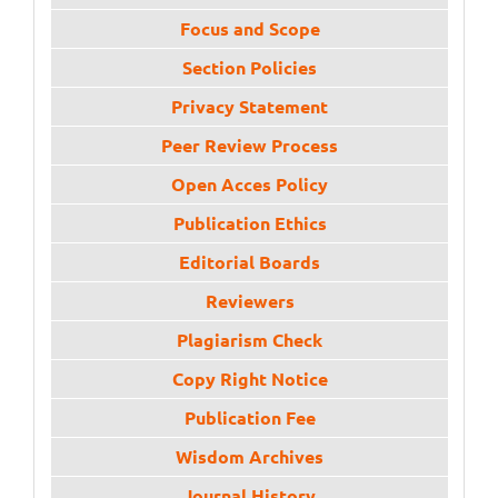
Focus and Scope
Section Policies
Privacy Statement
Peer Review Process
Open Acces Policy
Publication Ethics
Editorial Boards
Reviewers
Plagiarism Check
Copy Right Notice
Publication Fee
Wisdom Archives
Journal History