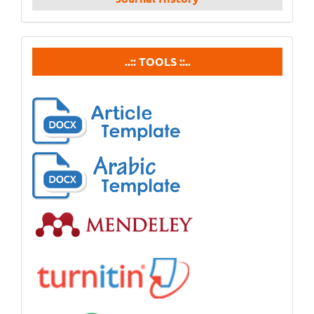
tools
..:: TOOLS ::..