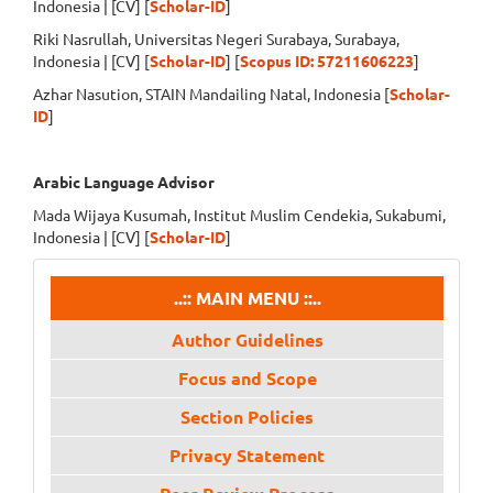
Indonesia | [CV] [
Scholar-ID
]
Riki Nasrullah, Universitas Negeri Surabaya, Surabaya,
Indonesia | [CV] [
Scholar-ID
] [
Scopus ID: 57211606223
]
Azhar Nasution, STAIN Mandailing Natal, Indonesia [
Scholar-
ID
]
Arabic Language Advisor
Mada Wijaya Kusumah, Institut Muslim Cendekia, Sukabumi,
Indonesia | [CV] [
Scholar-ID
]
menu
..:: MAIN MENU ::..
Author Guidelines
Focus and Scope
Section Policies
Privacy Statement