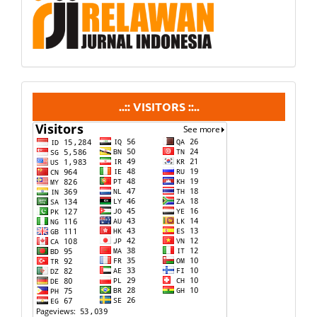
visitors
..:: VISITORS ::..