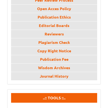
Peer Review Process
Open Acces Policy
Publication Ethics
Editorial Boards
Reviewers
Plagiarism Check
Copy Right Notice
Publication Fee
Wisdom Archives
Journal History
tools
..:: TOOLS ::..