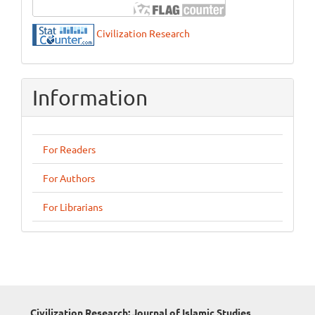
Civilization Research
Information
For Readers
For Authors
For Librarians
Civilization Research: Journal of Islamic Studies