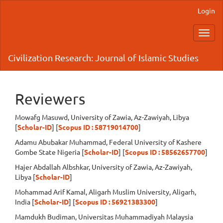
Main
Login
Navigation
Main
Toggl
Content
navig
Sidebar
Civilization Research: Journal of Islamic Studies
Reviewers
Mowafg Masuwd, University of Zawia,
Az-Zawiyah,
Libya
[
Scholar-ID
] [
Scopus ID :
58719014700
]
Adamu Abubakar Muhammad, Federal University of Kashere
Gombe State Nigeria [
Scholar-ID
] [
Scopus ID : 58562657700
]
Hajer Abdallah Albshkar, University of Zawia,
Az-Zawiyah,
Libya [
Scholar-ID
]
Mohammad Arif Kamal, Aligarh Muslim University, Aligarh,
India [
Scholar-ID
] [
Scopus ID : 56921383300
]
Mamdukh Budiman, Universitas Muhammadiyah Malaysia