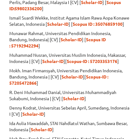
Perlis, Padang Besar, Malaysia I [CV] [
Scholar-ID
] [
Scopus
ID:59802336200
]
Ismail Suardi Wekke, Institut Agama Islam Rawa Aopa Konawe
Selatan, Indonesia [
Scholar-ID
] [
Scopus ID : 35076859100
]
Munawar Rahmat, Universitas Pendidikan Indonesia,
Bandung, Indonesia| [CV] [
Scholar-ID
] [
Scopus ID
:
57192942294
]
Muhammad Nusran, Universitas Muslim Indonesia, Makassar,
Indonesia | [CV] [
Scholar-ID
][
Scopus-ID : 57203353176
]
Mokh. Iman Firmansyah, Universitas Pendidikan Indonesia,
Bandung, Indonesia | [CV] [
Scholar-ID
][
Scopus-ID :
57205472866
]
R. Deni Muhammad Danial, Universitas Muhammadiyah
Sukabumi, Indonesia | [CV] [
Scholar-ID
]
Denny Kodrat, Universitas Sebelas April, Sumedang, Indonesia
I [CV] [
Scholar-ID
]
Ida Aulia Mawaddah, STAI Nahdlatul Wathan, Sumbawa Besar,
Indonesia [
Scholar-ID
]
Moh Ibnu Faruk Fauzi, STAI Sangatta, Kutai Timur, Indonesia