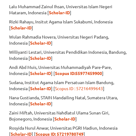
Lalu Muhammad Zainul Ihsan, Universitas Islam Negeri
Mataram, Indonesia [
Scholar-ID
]
Rizki Rahayu, Insitut Agama Islam Sukabumi, Indonesia
[
Scholar-ID
]
Wulan Rahmadia Novera, Universitas Negeri Padang,
Indonesia [
Scholar-ID
]
Williyanti Lestari, Universitas Pendidikan Indonesia, Bandung,
Indonesia [
Scholar-ID
]
Andi Abd Muis, Universitas Muhammadiyah Pare-Pare,
Indonesia [
Scholar-ID
] [
Scopus ID:55977459900
]
Sudana, Institut Agama Islam Persatuan Islam Bandung,
Indonesia [
Scholar-ID
] [
Scopus ID : 57216499643
]
Nana Gustianda, STAIN Mandailing Natal, Sumatera Utara,
Indonesia [
Scholar-ID
]
Zaini Miftah, Universitas Nahdlatul Ulama Sunan Giri,
Bojonegoro, Indonesia [
Scholar-ID
]
Rosyida Nurul Anwar, Universitas PGRI Madiun, Indonesia
[
Scholar-ID
] [
Scopus ID: 57219780749
]