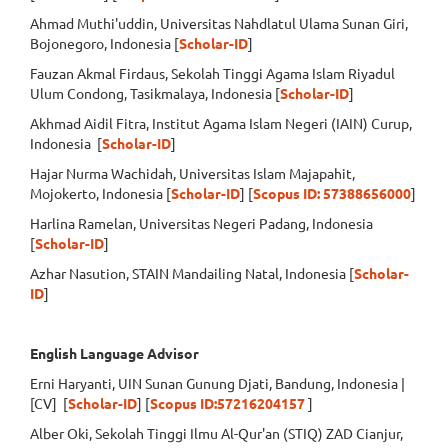
Ahmad Muthi'uddin, Universitas Nahdlatul Ulama Sunan Giri,
Bojonegoro, Indonesia [
Scholar-ID
]
Fauzan Akmal Firdaus, Sekolah Tinggi Agama Islam Riyadul
Ulum Condong, Tasikmalaya, Indonesia [
Scholar-ID
]
Akhmad Aidil Fitra, Institut Agama Islam Negeri (IAIN) Curup,
Indonesia [
Scholar-ID
]
Hajar Nurma Wachidah, Universitas Islam Majapahit,
Mojokerto, Indonesia [
Scholar-ID
] [
Scopus ID: 57388656000
]
Harlina Ramelan, Universitas Negeri Padang, Indonesia
[
Scholar-ID
]
Azhar Nasution, STAIN Mandailing Natal, Indonesia [
Scholar-
ID
]
English Language Advisor
Erni Haryanti, UIN Sunan Gunung Djati, Bandung, Indonesia |
[CV] [
Scholar-ID
] [
Scopus ID:57216204157
]
Alber Oki, Sekolah Tinggi Ilmu Al-Qur'an (STIQ) ZAD Cianjur,