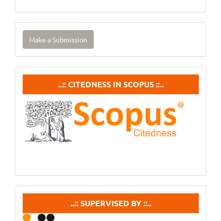
Make
Make a Submission
a
Submission
Citedneess
..:: CITEDNESS IN SCOPUS ::..
In
Scopus
supervisedby
..:: SUPERVISED BY ::..