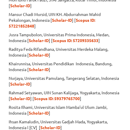
[
Scholar-ID
]
Mansur Chadi Mursid, UIN KH. Abdurrahman Wahid
Pekalongan, Indonesia [
Scholar-ID
] [
Scopus ID:
57221852848
]
Jusra Tampubolon, Universitas Prima Indonesia, Medan,
Indonesia [
Scholar-ID
] [
Scopus ID: 57209335633
]
Raditya Feda Rifandhana, Universitas Merdeka Malang,
Indonesia [
Scholar-ID
]
Khairunnisa, Universitas Pendidikan Indonesia, Bandung,
Indonesia [
Scholar-ID
]
Nurjaya, Universitas Pamulang, Tangerang Selatan, Indonesia
[
Scholar-ID
]
Rahmad Setyawan, UIN Sunan Kalijaga, Yogyakarta, Indonesia
[
Scholar-ID
] [
Scopus ID: 59379765700
]
Rosita Ilhami, Universitas Islam Mamba’ul Ulum Jambi,
Indonesia [
Scholar-ID
]
Ihsan Kamaludin, Universitas Gadjah Mada, Yogyakarta,
Indonesia l [CV] [
Scholar-ID
]