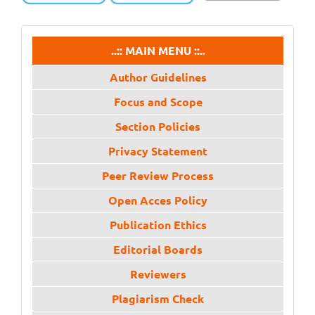
menu
..:: MAIN MENU ::..
Author Guidelines
Focus and Scope
Section Policies
Privacy Statement
Peer Review Process
Open Acces Policy
Publication Ethics
Editorial Boards
Reviewers
Plagiarism Check