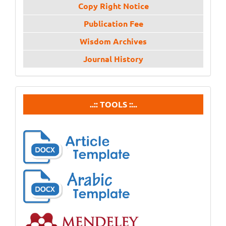
Copy Right Notice
Publication Fee
Wisdom Archives
Journal History
tools
..:: TOOLS ::..