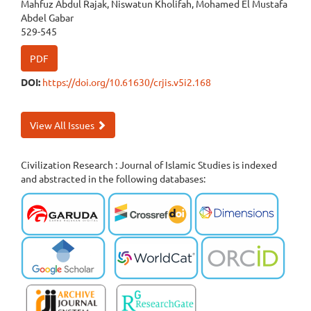
Mahfuz Abdul Rajak, Niswatun Kholifah, Mohamed El Mustafa
Abdel Gabar
529-545
PDF
DOI:
https://doi.org/10.61630/crjis.v5i2.168
View All Issues
Civilization Research : Journal of Islamic Studies is indexed
and abstracted in the following databases: