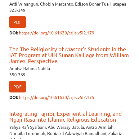
Ardi Winangun, Chobin Martanto, Edison Bonar Tua Hutapea
323-349
PDF
DOI:
https://doi.org/10.61630/crjis.v5i2.179
The The Religiosity of Master’s Students in the
IAT Program at UIN Sunan Kalijaga from William
James’ Perspective
Annisa Rahma Nabila
350-369
PDF
DOI:
https://doi.org/10.61630/crjis.v5i2.175
Integrating Tajribi, Experiential Learning, and
Ngaji Rasa into Islamic Religious Education
Yahya Rafi Sya'bani, Abu Warasy Batula, Antiti Armilah,
Nurlaila Turohmah, Robiatul Adawiyah Ramadhani, Zakaria