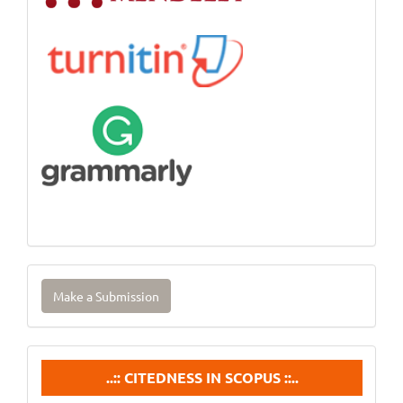
Make
Make a Submission
a
Submission
Citedneess
..:: CITEDNESS IN SCOPUS ::..
In