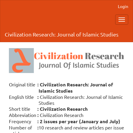
Main
Login
Navigation
Main
Toggl
Content
navig
Sidebar
Civilization Research: Journal of Islamic Studies
Original title
:
Civilization Research: Journal of
Islamic Studies
English title
:
Civilization Research: Journal of Islamic
Studies
Short title
:
Civilization Research
Abbreviation
:
Civilization Research
Frequency
:
2 issues per year (January and July)
Number of
:
10 research and review articles per issue