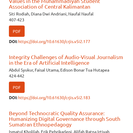
Values in the Muhammadiyah Student
Association of Central Kalimantan
Siti Rodiah, Diana Dwi Andriani, Naufal Naufal
407-423
PDF
DOI:
https://doi.org/10.61630/crjis.v5i2.177
Integrity Challenges of Audio-Visual Journalism
in the Era of Artificial Intelligence
Abdul Syukur, Faisal Utama, Edison Bonar Tua Hutapea
424-442
PDF
DOI:
https://doi.org/10.61630/crjis.v5i2.183
Beyond Technocratic Quality Assurance:
Humanizing Digital Governance through South
Sumatran Ethnopedagogy
Ismatul Kholilah, Erik Pebrikarlepi, Alifah Ratna Irtiyah