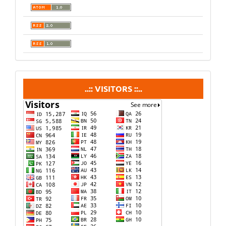
visitors
..:: VISITORS ::..