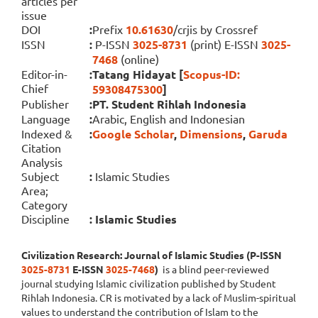
articles per
issue
DOI
:
Prefix
10.61630
/crjis by Crossref
ISSN
:
P-ISSN
3025-8731
(print) E-ISSN
3025-
7468
(online)
Editor-in-
:
Tatang Hidayat [
Scopus-ID:
Chief
59308475300
]
Publisher
:
PT. Student Rihlah Indonesia
Language
:
Arabic, English and Indonesian
Indexed &
:
Google Scholar
,
Dimensions
,
Garuda
Citation
Analysis
Subject
:
Islamic Studies
Area;
Category
Discipline
:
Islamic Studies
Civilization Research: Journal of Islamic Studies (P-ISSN
3025-8731
E-ISSN
3025-7468
)
is a blind peer-reviewed
journal studying Islamic civilization published by Student
Rihlah Indonesia. CR is motivated by a lack of Muslim-spiritual
values to understand the contribution of Islam to the