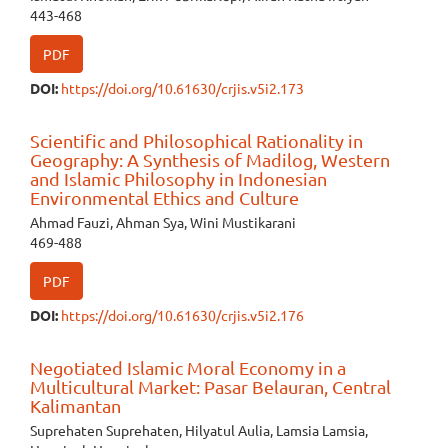
443-468
PDF
DOI:
https://doi.org/10.61630/crjis.v5i2.173
Scientific and Philosophical Rationality in
Geography: A Synthesis of Madilog, Western
and Islamic Philosophy in Indonesian
Environmental Ethics and Culture
Ahmad Fauzi, Ahman Sya, Wini Mustikarani
469-488
PDF
DOI:
https://doi.org/10.61630/crjis.v5i2.176
Negotiated Islamic Moral Economy in a
Multicultural Market: Pasar Belauran, Central
Kalimantan
Suprehaten Suprehaten, Hilyatul Aulia, Lamsia Lamsia,