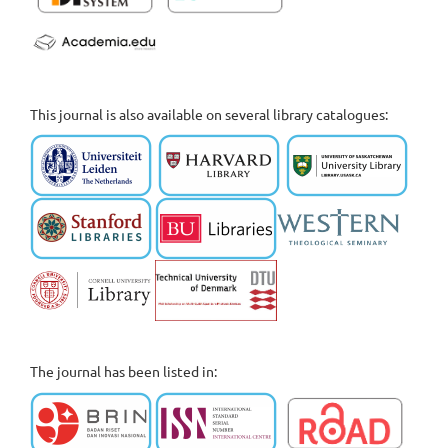
This journal is also available on several library catalogues:
The journal has been listed in: