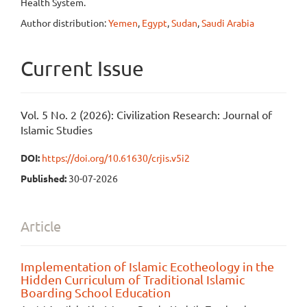
Health System.
Author distribution:
Yemen
,
Egypt
,
Sudan
,
Saudi Arabia
Current Issue
Vol. 5 No. 2 (2026): Civilization Research: Journal of
Islamic Studies
DOI:
https://doi.org/10.61630/crjis.v5i2
Published:
30-07-2026
Article
Implementation of Islamic Ecotheology in the
Hidden Curriculum of Traditional Islamic
Boarding School Education