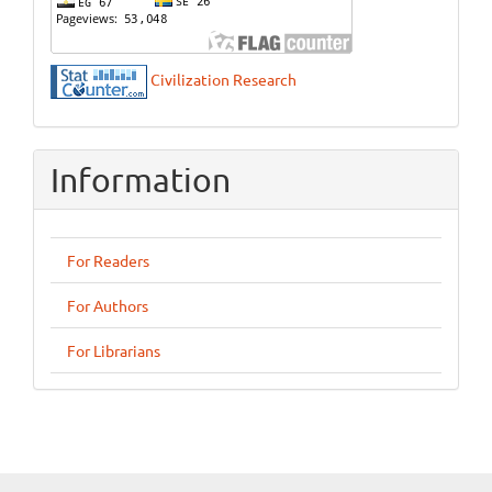
Civilization Research
Information
For Readers
For Authors
For Librarians