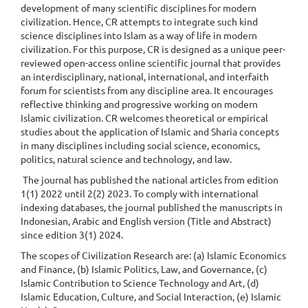
development of many scientific disciplines for modern
civilization. Hence, CR attempts to integrate such kind
science disciplines into Islam as a way of life in modern
civilization. For this purpose, CR is designed as a unique peer-
reviewed open-access online scientific journal that provides
an interdisciplinary, national, international, and interfaith
forum for scientists from any discipline area. It encourages
reflective thinking and progressive working on modern
Islamic civilization. CR welcomes theoretical or empirical
studies about the application of Islamic and Sharia concepts
in many disciplines including social science, economics,
politics, natural science and technology, and law.
The journal has published the national articles from edition
1(1) 2022 until 2(2) 2023. To comply with international
indexing databases, the journal published the manuscripts in
Indonesian, Arabic and English version (Title and Abstract)
since edition 3(1) 2024.
The scopes of Civilization Research are: (a) Islamic Economics
and Finance, (b) Islamic Politics, Law, and Governance, (c)
Islamic Contribution to Science Technology and Art, (d)
Islamic Education, Culture, and Social Interaction, (e) Islamic