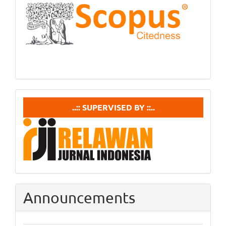
Scopus
supervisedby
..:: SUPERVISED BY ::..
Announcements