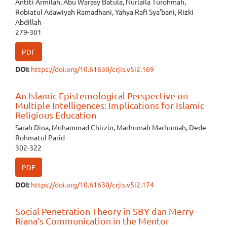
Antiti Armilah, Abu Warasy Batula, Nurlaila Turohmah,
Robiatul Adawiyah Ramadhani, Yahya Rafi Sya’bani, Rizki
Abdillah
279-301
PDF
DOI:
https://doi.org/10.61630/crjis.v5i2.169
An Islamic Epistemological Perspective on
Multiple Intelligences: Implications for Islamic
Religious Education
Sarah Dina, Muhammad Chirzin, Marhumah Marhumah, Dede
Rohmatul Parid
302-322
PDF
DOI:
https://doi.org/10.61630/crjis.v5i2.174
Social Penetration Theory in SBY dan Merry
Riana’s Communication in the Mentor