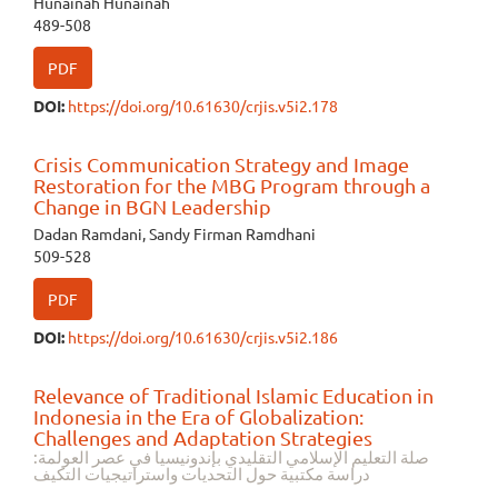
Hunainah Hunainah
489-508
PDF
DOI:
https://doi.org/10.61630/crjis.v5i2.178
Crisis Communication Strategy and Image
Restoration for the MBG Program through a
Change in BGN Leadership
Dadan Ramdani, Sandy Firman Ramdhani
509-528
PDF
DOI:
https://doi.org/10.61630/crjis.v5i2.186
Relevance of Traditional Islamic Education in
Indonesia in the Era of Globalization:
Challenges and Adaptation Strategies
صلة التعليم الإسلامي التقليدي بإندونيسيا في عصر العولمة:
دراسة مكتبية حول التحديات واستراتيجيات التكيف