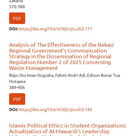
Zakaria
370-388
PDF
DOI:
https://doi.org/10.61630/crjis.v5i2.171
Analysis of The Effectiveness of the Bekasi
Regional Government’s Communication
Strategy in the Dissemination of Regional
Regulation Number 2 of 2025 Concerning
Waste Management
Bayu Dio Iman Nugraha, Fahmi Andri Adi, Edison Bonar Tua
Hutapea
389-406
PDF
DOI:
https://doi.org/10.61630/crjis.v5i2.182
Islamic Political Ethics in Student Organizations:
Actualization of Al-Mawardi’s Leadership