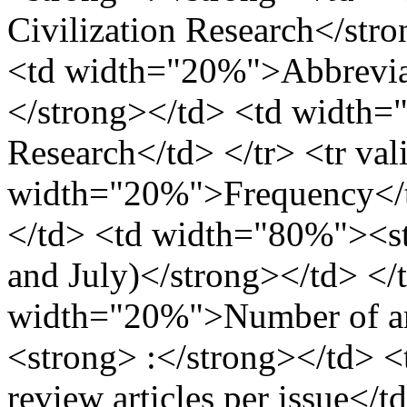
Civilization Research</stro
<td width="20%">Abbreviat
</strong></td> <td width=
Research</td> </tr> <tr va
width="20%">Frequency</t
</td> <td width="80%"><str
and July)</strong></td> </t
width="20%">Number of art
<strong> :</strong></td> 
review articles per issue</t