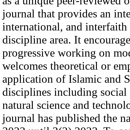
as a unique peer-reviewed o
journal that provides an inte
international, and interfait
discipline area. It encourag
progressive working on mod
welcomes theoretical or emp
application of Islamic and 
disciplines including social
natural science and techno
journal has published the na