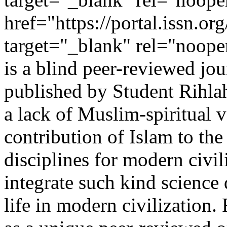
href="https://portal.issn.o
target="_blank" rel="noop
is a blind peer-reviewed jou
published by Student Rihla
a lack of Muslim-spiritual v
contribution of Islam to th
disciplines for modern civi
integrate such kind science 
life in modern civilization.