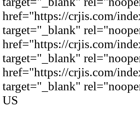
target="_blank" rel="noop
href="https://crjis.com/inde
target="_blank" rel="noop
href="https://crjis.com/inde
target="_blank" rel="noop
href="https://crjis.com/inde
target="_blank" rel="noop
US