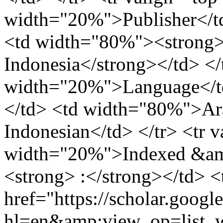
width="20%">Publisher</td
<td width="80%"><strong>
Indonesia</strong></td> </
width="20%">Language</td
</td> <td width="80%">Ara
Indonesian</td> </tr> <tr 
width="20%">Indexed &amp
<strong> :</strong></td> 
href="https://scholar.googl
hl=en&amp;view_op=lis