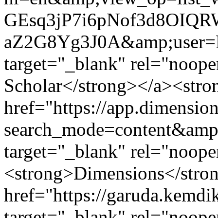
GEsq3jP7i6pNof3d8OIQ
aZ2G8Yg3J0A&amp;user
target="_blank" rel="noop
Scholar</strong></a><stro
href="https://app.dimension
search_mode=content&amp;
target="_blank" rel="noope
<strong>Dimensions</stron
href="https://garuda.kemdik
target="_blank" rel="noop