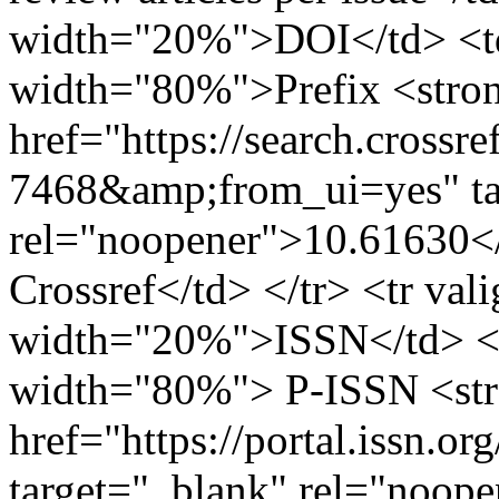
width="20%">DOI</td> <td
width="80%">Prefix <stro
href="https://search.crossr
7468&amp;from_ui=yes" ta
rel="noopener">10.61630</
Crossref</td> </tr> <tr val
width="20%">ISSN</td> <t
width="80%"> P-ISSN <st
href="https://portal.issn.o
target="_blank" rel="noop