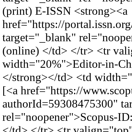
(print) E-ISSN <strong><a
href="https://portal.issn.o
target="_blank" rel="noop
(online) </td> </tr> <tr va
width="20%">Editor-in-Chi
</strong></td> <td width
[<a href="https://www.scopu
authorId=59308475300" ta
rel="noopener">Scopus-ID
</td> </tr> <tr valign="top