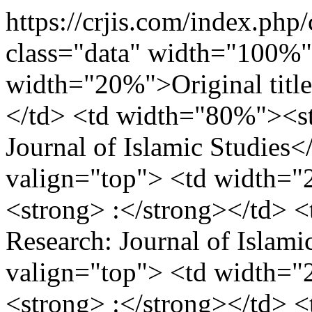
https://crjis.com/index.php/
class="data" width="100%"
width="20%">Original title
</td> <td width="80%"><st
Journal of Islamic Studies<
valign="top"> <td width="
<strong> :</strong></td> <
Research: Journal of Islami
valign="top"> <td width="
<strong> :</strong></td> 