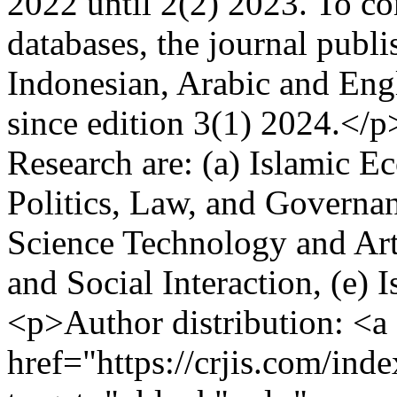
2022 until 2(2) 2023. To co
databases, the journal publi
Indonesian, Arabic and Engl
since edition 3(1) 2024.</p
Research are: (a) Islamic E
Politics, Law, and Governan
Science Technology and Art,
and Social Interaction, (e)
<p>Author distribution: <a
href="https://crjis.com/inde