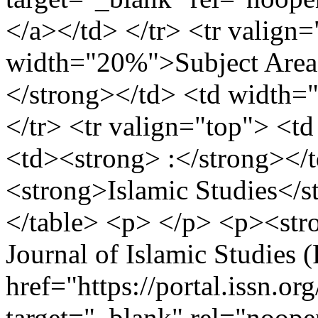
</a></td> </tr> <tr valign=
width="20%">Subject Area;
</strong></td> <td width=
</tr> <tr valign="top"> <t
<td><strong> :</strong></
<strong>Islamic Studies</s
</table> <p> </p> <p><stro
Journal of Islamic Studies 
href="https://portal.issn.o
target="_blank" rel="noop