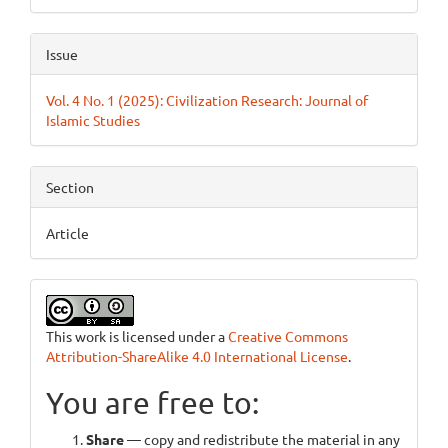
Issue
Vol. 4 No. 1 (2025): Civilization Research: Journal of
Islamic Studies
Section
Article
This work is licensed under a
Creative Commons
Attribution-ShareAlike 4.0 International License
.
You are free to:
Share
— copy and redistribute the material in any