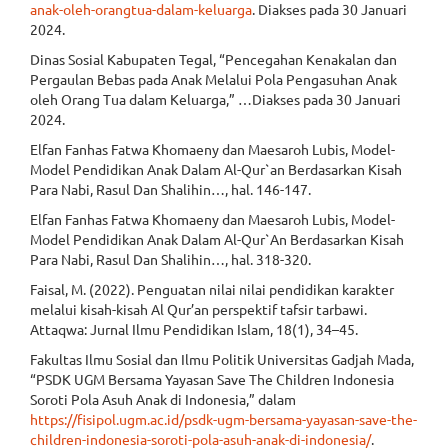
anak-oleh-orangtua-dalam-keluarga
. Diakses pada 30 Januari
2024.
Dinas Sosial Kabupaten Tegal, “Pencegahan Kenakalan dan
Pergaulan Bebas pada Anak Melalui Pola Pengasuhan Anak
oleh Orang Tua dalam Keluarga,” …Diakses pada 30 Januari
2024.
Elfan Fanhas Fatwa Khomaeny dan Maesaroh Lubis, Model-
Model Pendidikan Anak Dalam Al-Qur`an Berdasarkan Kisah
Para Nabi, Rasul Dan Shalihin…, hal. 146-147.
Elfan Fanhas Fatwa Khomaeny dan Maesaroh Lubis, Model-
Model Pendidikan Anak Dalam Al-Qur`An Berdasarkan Kisah
Para Nabi, Rasul Dan Shalihin…, hal. 318-320.
Faisal, M. (2022). Penguatan nilai nilai pendidikan karakter
melalui kisah-kisah Al Qur’an perspektif tafsir tarbawi.
Attaqwa: Jurnal Ilmu Pendidikan Islam, 18(1), 34–45.
Fakultas Ilmu Sosial dan Ilmu Politik Universitas Gadjah Mada,
“PSDK UGM Bersama Yayasan Save The Children Indonesia
Soroti Pola Asuh Anak di Indonesia,” dalam
https://fisipol.ugm.ac.id/psdk-ugm-bersama-yayasan-save-the-
children-indonesia-soroti-pola-asuh-anak-di-indonesia/
.