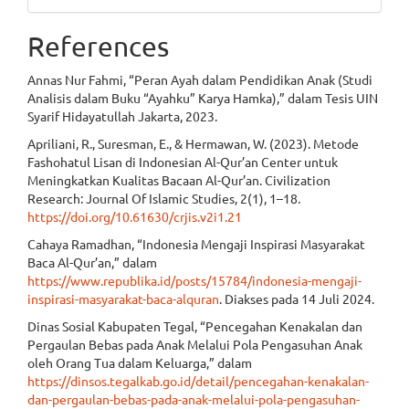
References
Annas Nur Fahmi, “Peran Ayah dalam Pendidikan Anak (Studi
Analisis dalam Buku “Ayahku” Karya Hamka),” dalam Tesis UIN
Syarif Hidayatullah Jakarta, 2023.
Apriliani, R., Suresman, E., & Hermawan, W. (2023). Metode
Fashohatul Lisan di Indonesian Al-Qur’an Center untuk
Meningkatkan Kualitas Bacaan Al-Qur’an. Civilization
Research: Journal Of Islamic Studies, 2(1), 1–18.
https://doi.org/10.61630/crjis.v2i1.21
Cahaya Ramadhan, “Indonesia Mengaji Inspirasi Masyarakat
Baca Al-Qur’an,” dalam
https://www.republika.id/posts/15784/indonesia-mengaji-
inspirasi-masyarakat-baca-alquran
. Diakses pada 14 Juli 2024.
Dinas Sosial Kabupaten Tegal, “Pencegahan Kenakalan dan
Pergaulan Bebas pada Anak Melalui Pola Pengasuhan Anak
oleh Orang Tua dalam Keluarga,” dalam
https://dinsos.tegalkab.go.id/detail/pencegahan-kenakalan-
dan-pergaulan-bebas-pada-anak-melalui-pola-pengasuhan-