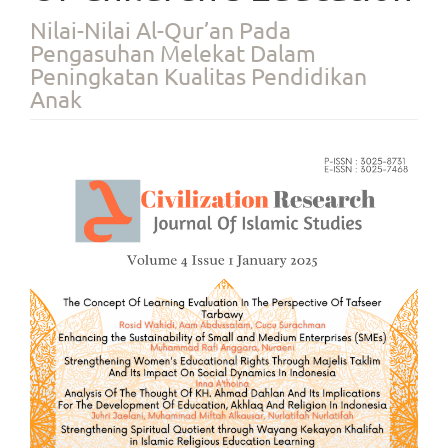
Nilai-Nilai Al-Qur’an Pada
Pengasuhan Melekat Dalam
Peningkatan Kualitas Pendidikan
Anak
Article
Sidebar