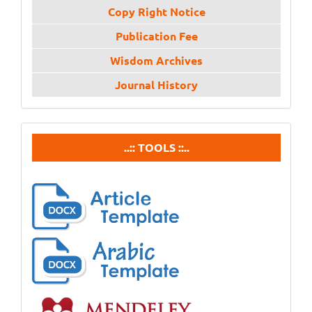
Copy Right Notice
Publication Fee
Wisdom Archives
Journal History
tools
..:: TOOLS ::..