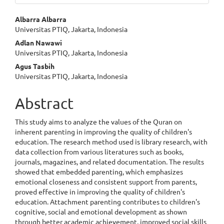
Main
Albarra Albarra
Universitas PTIQ, Jakarta, Indonesia
Article
Adlan Nawawi
Content
Universitas PTIQ, Jakarta, Indonesia
Agus Tasbih
Universitas PTIQ, Jakarta, Indonesia
Abstract
This study aims to analyze the values of the Quran on
inherent parenting in improving the quality of children's
education. The research method used is library research, with
data collection from various literatures such as books,
journals, magazines, and related documentation. The results
showed that embedded parenting, which emphasizes
emotional closeness and consistent support from parents,
proved effective in improving the quality of children's
education. Attachment parenting contributes to children's
cognitive, social and emotional development as shown
through better academic achievement, improved social skills