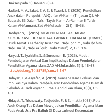
Diakses pada 30 Januari 2024.
Hadlori, M. A., Saket, S. A. S., & Tsauri, S. S. (2020). Pendidikan
Anak dalam Perspektif Al-Qur’an Al-Karim (Tinjauan QS. Al-
Baqarah: 83 Dalam Tafsir Taysir Karim Al-Rahman fi Tafsir
Kalam Al-Mannan). Zad Al-Mufassirin, 2(1), 18–36.
Hardiyanti, F. (2015). NILAI-NILAI AKHLAK DALAM
KOMUNIKASI EDUKATIF AYAH-ANAK DI DALAM AL-QURAN (
Studi Tematis Terhadap Kisah zar - Nabi Ibr hīm , Nabi Ibr hīm -
Nabi Ism ’ il , Nabi Ya ’ qūb - Nabi Yūsuf ). 2, 123–136.
Haryati, T., Syahidin, S., & Suresman, E. (2023). Model
Pembelajaran Amtsal Dan Implikasinya Dalam Pembelajaran
Pendidikan Agama Islam. ZAD Al-Mufassirin, 5(1), 18–37.
https://doi.org/10.55759/zam.v5i1.67
Hidayat, T., & Asyafah, A. (2019). Konsep Dasar Evaluasi dan
Implikasinya Dalam Pembelajaran Pendidikan Agama Islam di
Sekolah. Al-Tadzkiyyah : Jurnal Pendidikan Islam, 10(I), 159–
181.
Hidayat, T., Trisnawaty, Tadjuddin, F., & Sumiati. (2023). Pola
Asuh Orang Tua Dalam Mewujudkan Pendidikan Agama Islam
Pada Anak Usia Pra Baligh Di Desa Laringgi Kecematan