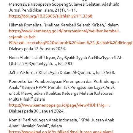
Marioriawa Kabupaten Soppeng Sulawesi Selatan. Al-Ishlah:
Jurnal Pendidikan Islam, 21(1), 1–11.
https://doi.org/10.35905/alishlah.v21i1.3368
Hikmah Romalina, “Melihat Kembali Sejarah Ka’bah,” dalam
https://www.kemenag.go.id/internasional/melihat-kembali-
sejarah-ka-bah-
I9Wex#:~:text=bagi%20seluruh%20alam.%22-,Ka'bah%20ditin
Diakses pada 12 Agustus 2024.
Huda Abdul Lathif ‘Uryan, Asy-Syakhsiyyah An-Nisa’iyyah fi Al-
Qishash Al-Qur’aniyyah…, hal. 283.
Ja’far Al-Jufri, 7 Kisah Ayah Dalam Al-Qur’an…, hal. 25-38.
Kementerian Pemberdayaan Perempuan dan Perlindungan
Anak, “Kemen PPPA: Penuhi Hak Pengasuhan Layak Anak
untuk Mewujudkan Kualitas Keluarga Melalui Kolaborasi
Multi Pihak,” dalam
https://www.kemenpppa.go.id/page/view/NDk1Mg==
.
Diakses pada 30 Januari 2024.
Komisi Perlindungan Anak Indonesia, “KPAI: Jutaan Anak
Alami Masalah Sosial”, dalam
https://www.kpai.go.id/publikasi/kpai-jutaan-anak-alami-