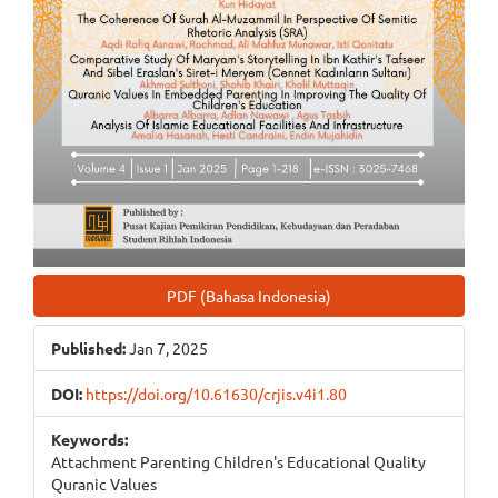
PDF (Bahasa Indonesia)
Published:
Jan 7, 2025
DOI:
https://doi.org/10.61630/crjis.v4i1.80
Keywords:
Attachment Parenting Children's Educational Quality
Quranic Values