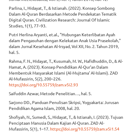
Parlina, I., Hidayat, T., & Istianah. (2022). Konsep Sombong
Dalam Al-Quran Berdasarkan Metode Pendekatan Tematik
Digital Quran. Civilization Research: Journal Of Islamic
Studies, 1(1), 77–93.
Putri Herlina Aryanti, et.al., "Hubungan Keterlibatan Ayah
dalam Pengasuhan dengan Kelekatan Anak Usia Prasekolah,"
dalam Jurnal Kesehatan Al-Irsyad, Vol XII, No. 2. Tahun 2019,
hal. 5.
Rahma, F. N., Hidayat, T., Kusumah, M. W., Hafidhuddin, D., & Al-
Hamat, A. (2023). Konsep Pendidikan Al-Qur’an Dalam
Membentuk Masyarakat Islami (Al-Mujtama’ Al-Islami). ZAD
Al-Mufassirin, 5(2), 200–226.
https://doi.org/10.55759/zam.v5i2.93
Saifuddin Azwar, Metode Penelitian…, hal. 5.
Sarjono DD., Panduan Penulisan Skripsi, Yogyakarta: Jurusan
Pendidikan Agama Islam, 2008, hal. 20.
Shofiyah, N., Sumedi, S., Hidayat, T., & Istianah, I. (2023). Tujuan
Penciptaan Manusia Dalam Kajian Al-Quran. ZAD Al-
Mufassirin, 5(1), 1–17.
https://doi.org/10.55759/zam.v5i1.54