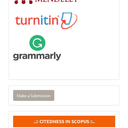
Make
Make a Submission
a
Submission
Citedneess
..:: CITEDNESS IN SCOPUS ::..