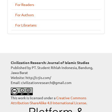
For Readers
For Authors
For Librarians
Civilization Research: Journal of Islamic Studies
Published by PT. Student Rihlah Indonesia, Bandung,
Jawa Barat
Website: http://crjis.com/
Email: civilizationresearch@gmail.com
This work is licensed under a
Creative Commons
Attribution-ShareAlike 4.0 International License
.