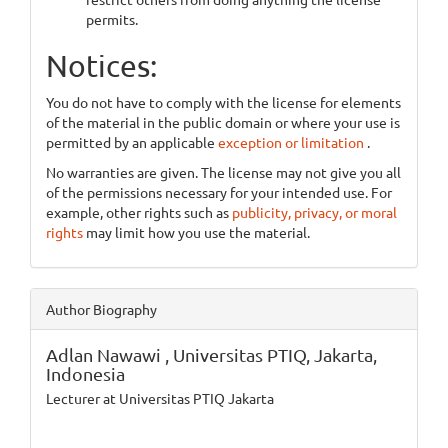
permits.
Notices:
You do not have to comply with the license for elements
of the material in the public domain or where your use is
permitted by an applicable
exception or limitation
.
No warranties are given. The license may not give you all
of the permissions necessary for your intended use. For
example, other rights such as
publicity, privacy, or moral
rights
may limit how you use the material.
Author Biography
Adlan Nawawi ,
Universitas PTIQ, Jakarta,
Indonesia
Lecturer at Universitas PTIQ Jakarta