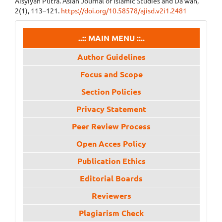
Aisyiyah Putra. Asian Journal of Islamic Studies and Da’wah,
2(1), 113–121.
https://doi.org/10.58578/ajisd.v2i1.2481
menu
..:: MAIN MENU ::..
Author Guidelines
Focus and Scope
Section Policies
Privacy Statement
Peer Review Process
Open Acces Policy
Publication Ethics
Editorial Boards
Reviewers
Plagiarism Check