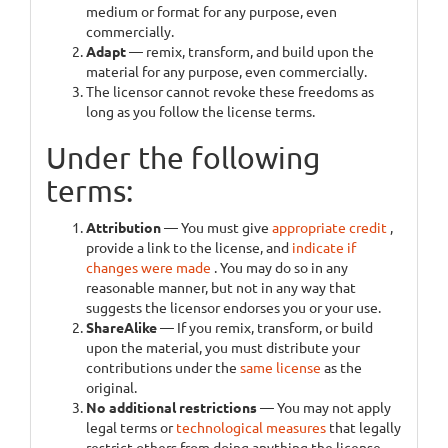
medium or format for any purpose, even
commercially.
Adapt
— remix, transform, and build upon the
material for any purpose, even commercially.
The licensor cannot revoke these freedoms as
long as you follow the license terms.
Under the following
terms:
Attribution
— You must give
appropriate credit
,
provide a link to the license, and
indicate if
changes were made
. You may do so in any
reasonable manner, but not in any way that
suggests the licensor endorses you or your use.
ShareAlike
— If you remix, transform, or build
upon the material, you must distribute your
contributions under the
same license
as the
original.
No additional restrictions
— You may not apply
legal terms or
technological measures
that legally
restrict others from doing anything the license