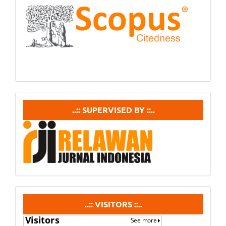
In
Scopus
supervisedby
..:: SUPERVISED BY ::..
visitors
..:: VISITORS ::..