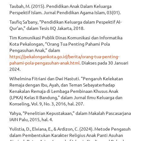
Taubah, M. (2015). Pendidikan Anak Dalam Keluarga
Perspektif Islam. Jurnal Pendidikan Agama Islam, 03(01).
Taufiq Sa’bany, “Pendidikan Keluarga dalam Pespektif Al-
Qur’an,” dalam Tesis IIQ Jakarta, 2018.
Tim Komunikasi Publik Dinas Komunikasi dan Informatika
Kota Pekalongan, “Orang Tua Penting Pahami Pola
Pengasuhan Anak,” dalam
https://pekalongankota.go.id/berita/orang-tua-penting-
pahami-pola-pengasuhan-anak.html
. Diakses pada 30 Januari
2024.
Wihelmina Fitriani dan Dwi Hastuti. "Pengaruh Kelekatan
Remaja dengan Ibu, Ayah, dan Teman Sebayaterhadap
Kenakalan Remaja di Lembaga Pembinaan Khusus Anak
(LPKA) Kelas II Bandung," dalam Jurnal Ilmu Keluarga dan
Konseling, Vol. 9, No. 3, 2016, hal. 207.
Yahya, “Penelitian Kepustakaan,” dalam Makalah Pascasarjana
IAIN Palu, 2015, hal. 4.
Yulistia, D., Elviana, E., & Ardizon, C. (2024). Metode Pengasuh
dalam Pembentukan Karakter Religius Anak Panti Asuhan