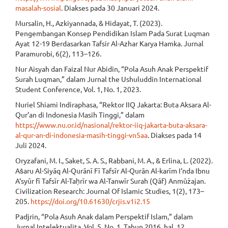
masalah-sosial
. Diakses pada 30 Januari 2024.
Mursalin, H., Azkiyannada, & Hidayat, T. (2023).
Pengembangan Konsep Pendidikan Islam Pada Surat Luqman
Ayat 12-19 Berdasarkan Tafsir Al-Azhar Karya Hamka. Jurnal
Paramurobi, 6(2), 113–126.
Nur Aisyah dan Faizal Nur Abidin, “Pola Asuh Anak Perspektif
Surah Luqman,” dalam Jurnal the Ushuluddin International
Student Conference, Vol. 1, No. 1, 2023.
Nuriel Shiami Indiraphasa, “Rektor IIQ Jakarta: Buta Aksara Al-
Qur’an di Indonesia Masih Tinggi,” dalam
https://www.nu.or.id/nasional/rektor-iiq-jakarta-buta-aksara-
al-qur-an-di-indonesia-masih-tinggi-vn5aa
. Diakses pada 14
Juli 2024.
Oryzafani, M. I., Saket, S. A. S., Rabbani, M. A., & Erlina, L. (2022).
Aṡaru Al-Siyāq Al-Qurānī Fī Tafsīr Al-Qurān Al-karīm I‘nda Ibnu
A‘syūr fī Tafsīr Al-Taḥrīr wa Al-Tanwīr Surah (Qāf) Anmūżajan.
Civilization Research: Journal Of Islamic Studies, 1(2), 173–
205.
https://doi.org/10.61630/crjis.v1i2.15
Padjrin, “Pola Asuh Anak dalam Perspektif Islam,” dalam
Jurnal Intelektualita, Vol. 5, No. 1, Tahun 2016, hal. 12.