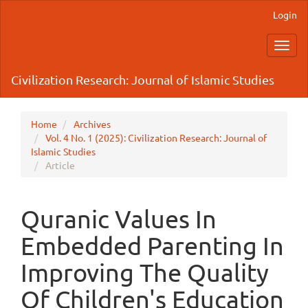
Main
Login
Navigation
Main
Toggl
Content
navig
Sidebar
Civilization Research: Journal of Islamic Studies
Home
Archives
Vol. 4 No. 1 (2025): Civilization Research: Journal of
Islamic Studies
Article
Quranic Values In
Embedded Parenting In
Improving The Quality
Of Children's Education