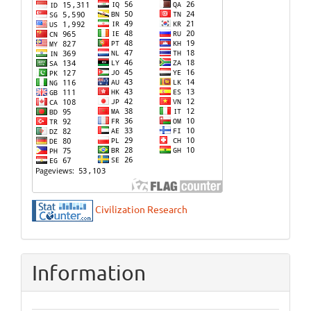
Civilization Research
Information