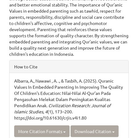
and better emotional stability. The importance of Qur'anic
Values in embedded parenting such as tawhid, respect for
parents, responsibility, discipline and social care contribute
to children's affective, cognitive and psychomotor
development. Parenting that reinforces these values
supports the formation of quality character. By strengthening
embedded parenting and integrating Qur'anic values, we can
build a quality next generation and improve the future of
children's education in Indonesia.
Article
How to Cite
Details
Albarra, A., Nawawi , A. ., & Tasbih, A. (2025). Quranic
Values In Embedded Parenting In Improving The Quality
Of Children’s Education: Nilai-Nilai Al-Qur’an Pada
Pengasuhan Melekat Dalam Peningkatan Kualitas
Pendidikan Anak.
Civilization Research: Journal of
Islamic Studies
,
4
(1), 173–200.
https://doi.org/10.61630/crjis.v4i1.80
More Citation Formats
Download Citation