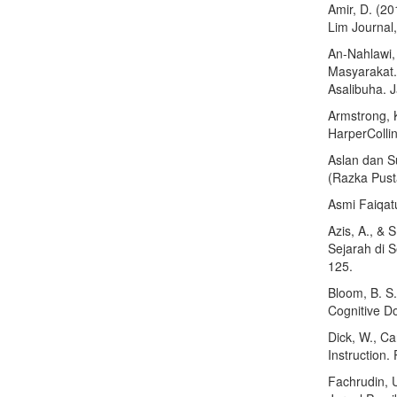
Amir, D. (2
Lim Journal
An-Nahlawi,
Masyarakat.
Asalibuha. 
Armstrong, 
HarperCollin
Aslan dan S
(Razka Pust
Asmi Faiqat
Azis, A., & 
Sejarah di 
125.
Bloom, B. S
Cognitive D
Dick, W., Ca
Instruction.
Fachrudin, 