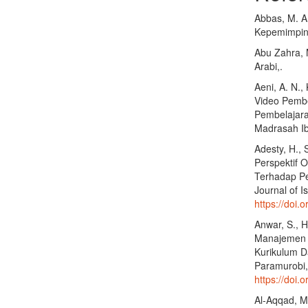
Abbas, M. A
Kepemimpina
Abu Zahra, M
Arabi,.
Aeni, A. N.,
Video Pembe
Pembelajara
Madrasah Ib
Adesty, H., 
Perspektif 
Terhadap Pe
Journal of I
https://doi.o
Anwar, S., 
Manajemen M
Kurikulum D
Paramurobi,
https://doi.
Al-Aqqad, M