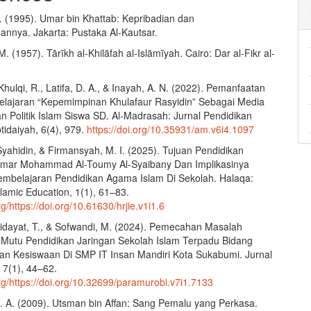
. (1995). Umar bin Khattab: Kepribadian dan
nnya. Jakarta: Pustaka Al-Kautsar.
. (1957). Tārīkh al-Khilāfah al-Islāmīyah. Cairo: Dar al-Fikr al-
 Khulqi, R., Latifa, D. A., & Inayah, A. N. (2022). Pemanfaatan
lajaran “Kepemimpinan Khulafaur Rasyidin” Sebagai Media
n Politik Islam Siswa SD. Al-Madrasah: Jurnal Pendidikan
tidaiyah, 6(4), 979.
https://doi.org/10.35931/am.v6i4.1097
Syahidin, & Firmansyah, M. I. (2025). Tujuan Pendidikan
Omar Mohammad Al-Toumy Al-Syaibany Dan Implikasinya
mbelajaran Pendidikan Agama Islam Di Sekolah. Halaqa:
slamic Education, 1(1), 61–83.
rg/https://doi.org/10.61630/hrjie.v1i1.6
Hidayat, T., & Sofwandi, M. (2024). Pemecahan Masalah
utu Pendidikan Jaringan Sekolah Islam Terpadu Bidang
an Kesiswaan Di SMP IT Insan Mandiri Kota Sukabumi. Jurnal
 7(1), 44–62.
org/https://doi.org/10.32699/paramurobi.v7i1.7133
. A. (2009). Utsman bin Affan: Sang Pemalu yang Perkasa.