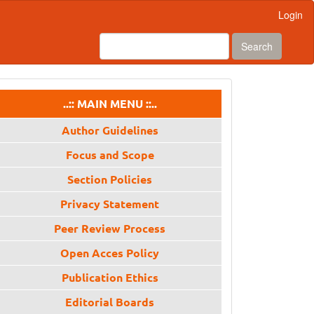
Login
Search
menu
..:: MAIN MENU ::..
Author Guidelines
Focus and Scope
Section Policies
Privacy Statement
Peer Review Process
Open Acces Policy
Publication Ethics
Editorial Boards