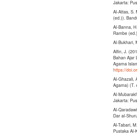
Jakarta: Pus
Al-Attas, S.
(ed.)). Band
Al-Banna, H.
Rambe (ed.))
Al-Bukhari, 
Alfin, J. (
Bahan Ajar 
Agama Islam 
https://doi.
Al-Ghazali,
Agama) (T. o
Al-Mubarakf
Jakarta: Pus
Al-Qaradawi,
Dar al-Shur
Al-Tabari, M
Pustaka Al-