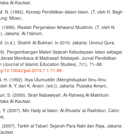
taka Al-Kautsar.
 M. N. (1992). Konsep Pendidikan dalam Islam. (T. oleh H. Bagir
ung: Mizan,.
 (1999). Risalah Pergerakan Ikhwanul Muslimin. (T. oleh N.
. Jakarta: Al-I’tishom.
M. (n.d.). Shahih Al-Bukhari. In 2010. Jakarta: Ummul Qura.
2019). Pengembangan Materi Sejarah Kebudayaan Islam sebagai
Literasi Membaca di Madrasah Ibtidaiyah. Jurnal Pendidikan
(Journal of Islamic Education Studies), 7(1), 71–88.
org/10.15642/jpai.2019.7.1.71-88
 A. H. (1992). Ihya Ulumuddin (Menghidupkan Ilmu-Ilmu
leh A. Y. dan K. Anam. (ed.)). Jakarta: Pustaka Amani,.
uri, S. (2000). Sirah Nabawiyah: Ar-Raheeq Al-Makhtum.
taka Al-Kautsar.
 Y. (2007). Min Hady al-Islam: Al-Khulafa’ al-Rashidun. Cairo:
uq.
. (2007). Tarikh al-Tabari: Sejarah Para Nabi dan Raja. Jakarta:
Kautsar.