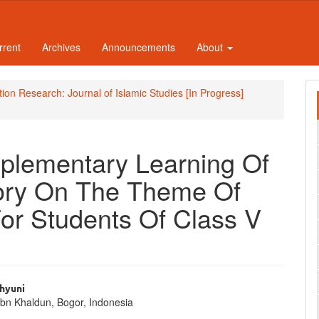
rrent
Archives
Announcements
About
ation Research: Journal of Islamic Studies [In Progress]
plementary Learning Of
story On The Theme Of
For Students Of Class V
ahyuni
Ibn Khaldun, Bogor, Indonesia
e