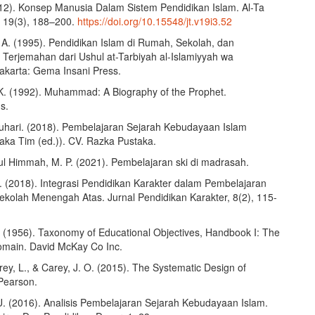
012). Konsep Manusia Dalam Sistem Pendidikan Islam. Al-Ta
, 19(3), 188–200.
https://doi.org/10.15548/jt.v19i3.52
 A. (1995). Pendidikan Islam di Rumah, Sekolah, dan
 Terjemahan dari Ushul at-Tarbiyah al-Islamiyyah wa
Jakarta: Gema Insani Press.
K. (1992). Muhammad: A Biography of the Prophet.
s.
uhari. (2018). Pembelajaran Sejarah Kebudayaan Islam
aka Tim (ed.)). CV. Razka Pustaka.
ul Himmah, M. P. (2021). Pembelajaran ski di madrasah.
S. (2018). Integrasi Pendidikan Karakter dalam Pembelajaran
Sekolah Menengah Atas. Jurnal Pendidikan Karakter, 8(2), 115-
. (1956). Taxonomy of Educational Objectives, Handbook I: The
omain. David McKay Co Inc.
rey, L., & Carey, J. O. (2015). The Systematic Design of
 Pearson.
U. (2016). Analisis Pembelajaran Sejarah Kebudayaan Islam.