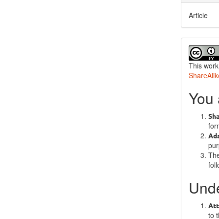
Article
This work
ShareAlik
You 
Sh
for
Ad
pur
The
fol
Unde
Att
to 