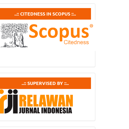
ubmission
Citedneess
..:: CITEDNESS IN SCOPUS ::..
In
Scopus
supervisedby
..:: SUPERVISED BY ::..