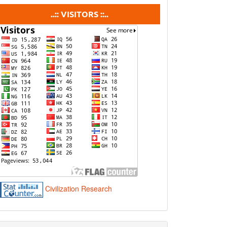
visitors
..:: VISITORS ::..
Civilization Research