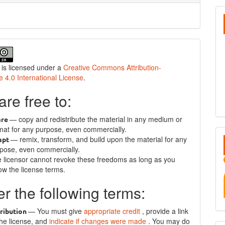
S
 is licensed under a
Creative Commons Attribution-
e 4.0 International License
.
are free to:
— copy and redistribute the material in any medium or
are
mat for any purpose, even commercially.
— remix, transform, and build upon the material for any
apt
pose, even commercially.
 licensor cannot revoke these freedoms as long as you
low the license terms.
r the following terms:
— You must give
appropriate credit
, provide a link
ribution
the license, and
indicate if changes were made
. You may do