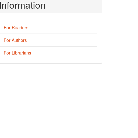
Information
For Readers
For Authors
For Librarians