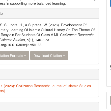
eness in supporting more balanced learning.
e
te
ls
S. S., Indra, H., & Supraha, W. (2026). Development Of
tary Learning Of Islamic Cultural History On The Theme Of
 Rasyidin For Students Of Class V MI.
Civilization Research:
f Islamic Studies
,
5
(1), 140–173.
i.org/10.61630/crjis.v5i1.63
tation Formats
Download Citation
 1 (2026): Civilization Research: Journal of Islamic Studies
ess]
M
a