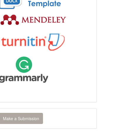
ake
Make a Submission