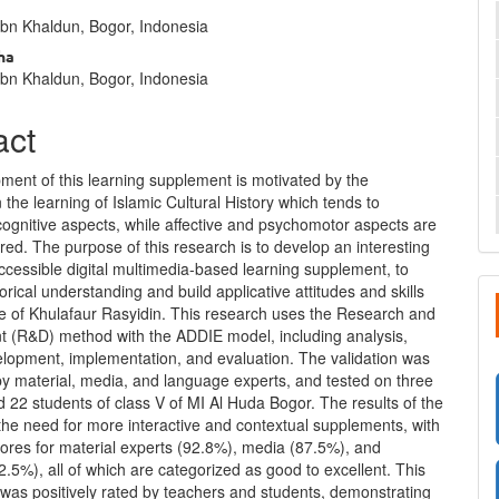
nt
Ibn Khaldun, Bogor, Indonesia
ha
Ibn Khaldun, Bogor, Indonesia
act
ment of this learning supplement is motivated by the
 the learning of Islamic Cultural History which tends to
ognitive aspects, while affective and psychomotor aspects are
red. The purpose of this research is to develop an interesting
ccessible digital multimedia-based learning supplement, to
orical understanding and build applicative attitudes and skills
e of Khulafaur Rasyidin. This research uses the Research and
 (R&D) method with the ADDIE model, including analysis,
elopment, implementation, and evaluation. The validation was
by material, media, and language experts, and tested on three
 22 students of class V of MI Al Huda Bogor. The results of the
the need for more interactive and contextual supplements, with
cores for material experts (92.8%), media (87.5%), and
.5%), all of which are categorized as good to excellent. This
was positively rated by teachers and students, demonstrating