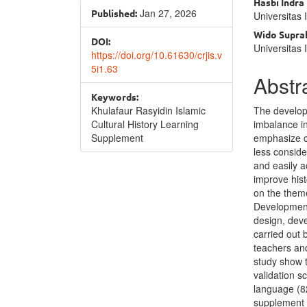
Hasbi Indra
Conte
Jan 27, 2026
Published:
Universitas 
Wido Supra
DOI:
Universitas 
https://doi.org/10.61630/crjis.v
5i1.63
Abstr
Keywords:
Khulafaur Rasyidin Islamic
The develop
Cultural History Learning
imbalance in
Supplement
emphasize c
less conside
and easily a
improve hist
on the them
Development
design, dev
carried out 
teachers and
study show 
validation s
language (82
supplement 