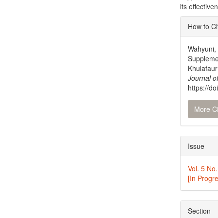
its effectiv
Articl
How to Ci
Detai
Wahyuni, 
Supplemen
Khulafaur
Journal o
https://do
More Ci
Issue
Vol. 5 No.
[In Progr
Section