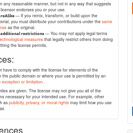
in any reasonable manner, but not in any way that suggests
 licensor endorses you or your use.
— If you remix, transform, or build upon the
areAlike
erial, you must distribute your contributions under the
same
ense
as the original.
— You may not apply legal terms
additional restrictions
technological measures
that legally restrict others from doing
thing the license permits.
ces:
t have to comply with the license for elements of the
in the public domain or where your use is permitted by an
e
exception or limitation
.
ties are given. The license may not give you all of the
ns necessary for your intended use. For example, other
ch as
publicity, privacy, or moral rights
may limit how you use
al.
ences