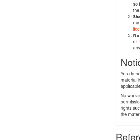
so 
the
Sh
mat
lic
No 
or
any
Noti
You do no
material 
applicabl
No warran
permissio
rights su
the materi
Refer