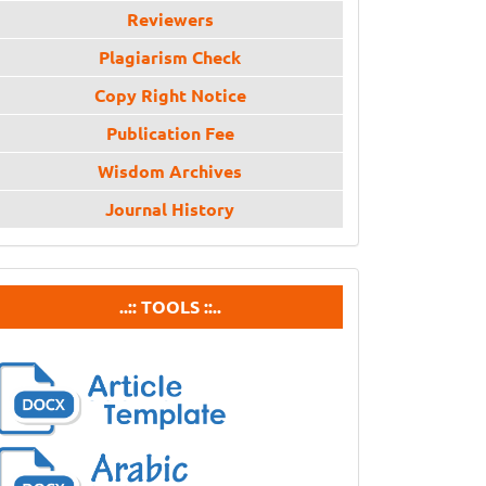
Reviewers
Plagiarism Check
Copy Right Notice
Publication Fee
Wisdom Archives
Journal History
tools
..:: TOOLS ::..