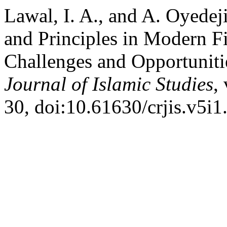
Lawal, I. A., and A. Oyedeji
and Principles in Modern Fin
Challenges and Opportuniti
Journal of Islamic Studies
,
30, doi:10.61630/crjis.v5i1