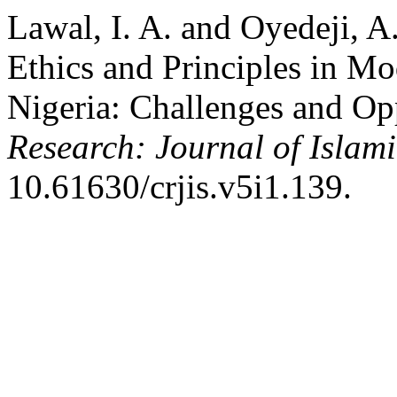
Lawal, I. A. and Oyedeji, A.
Ethics and Principles in Mod
Nigeria: Challenges and Op
Research: Journal of Islami
10.61630/crjis.v5i1.139.