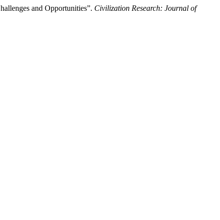
 Challenges and Opportunities”.
Civilization Research: Journal of