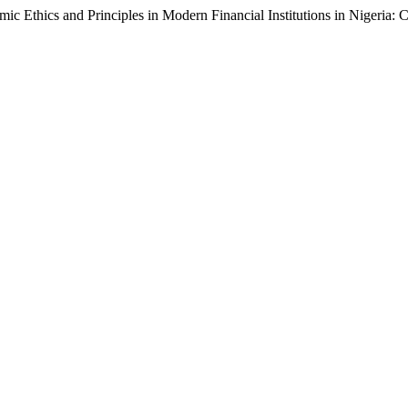
mic Ethics and Principles in Modern Financial Institutions in Nigeria: