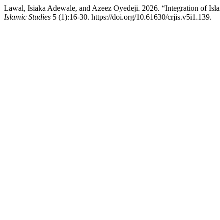
Lawal, Isiaka Adewale, and Azeez Oyedeji. 2026. “Integration of Isla
Islamic Studies
5 (1):16-30. https://doi.org/10.61630/crjis.v5i1.139.