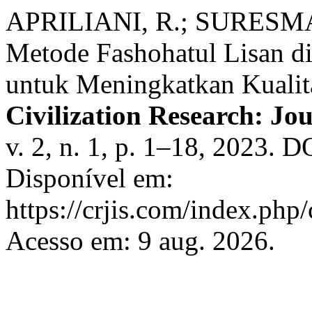
APRILIANI, R.; SURESM
Metode Fashohatul Lisan di
untuk Meningkatkan Kualit
Civilization Research: Jou
v. 2, n. 1, p. 1–18, 2023. D
Disponível em:
https://crjis.com/index.php/
Acesso em: 9 aug. 2026.