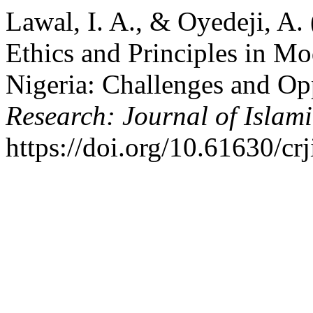
Lawal, I. A., & Oyedeji, A. 
Ethics and Principles in Mod
Nigeria: Challenges and Op
Research: Journal of Islami
https://doi.org/10.61630/cr