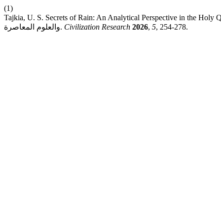
(1)
Tajkia, U. S. Secrets of Rain: An Analytical Perspective in the Holy Quran and Contemporary Scie
والعلوم المعاصرة.
Civilization Research
2026
,
5
, 254-278.