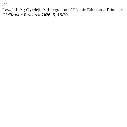
(1)
Lawal, I. A.; Oyedeji, A. Integration of Islamic Ethics and Principles
Civilization Research
2026
,
5
, 16-30.