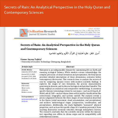
Return
Secrets of Rain: An Analytical Perspective in the Holy Quran and
to
Contemporary Sciences
Article
Details
Do
Do
P